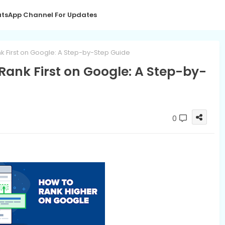
tsApp Channel For Updates
k First on Google: A Step-by-Step Guide
Rank First on Google: A Step-by-
0