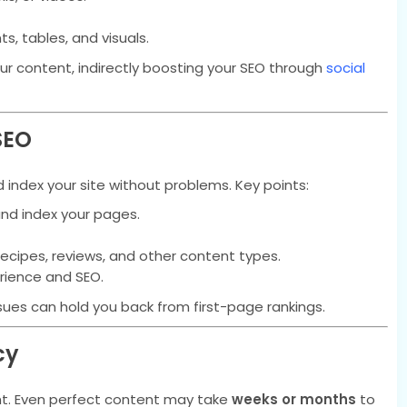
ts, tables, and visuals.
ur content, indirectly boosting your SEO through
social
SEO
index your site without problems. Key points:
nd index your pages.
recipes, reviews, and other content types.
rience and SEO.
ssues can hold you back from first-page rankings.
cy
t. Even perfect content may take
weeks or months
to