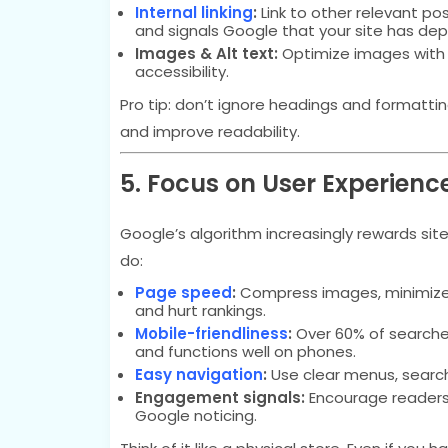
Internal linking
:
Link to other relevant pos
and signals Google that your site has dep
Images & Alt text:
Optimize images with d
accessibility.
Pro tip: don’t ignore headings and formatt
and improve readability.
5. Focus on User Experienc
Google’s algorithm increasingly rewards sit
do:
Page speed
:
Compress images, minimize sc
and hurt rankings.
Mobile-friendliness
:
Over 60% of searche
and functions well on phones.
Easy navigation
:
Use clear menus, search
Engagement signals:
Encourage readers t
Google noticing.