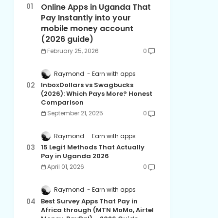
Online Apps in Uganda That
Pay Instantly into your
mobile money account
(2026 guide)
February 25, 2026
0
Raymond
Earn with apps
InboxDollars vs Swagbucks
(2026): Which Pays More? Honest
Comparison
September 21, 2025
0
Raymond
Earn with apps
15 Legit Methods That Actually
Pay in Uganda 2026
April 01, 2026
0
Raymond
Earn with apps
Best Survey Apps That Pay in
Africa through (MTN MoMo, Airtel