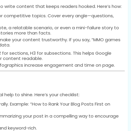
to write content that keeps readers hooked. Here’s how:
or competitive topics. Cover every angle—questions,
e, a relatable scenario, or even a mini-failure story to
tories more than facts.
ake your content trustworthy. If you say, “MMO games
data.
H2 for sections, H3 for subsections. This helps Google
r content readable.
infographics increase engagement and time on page.
help to shine. Here’s your checklist:
lly. Example: “How to Rank Your Blog Posts First on
mmarizing your post in a compelling way to encourage
 and keyword-rich.