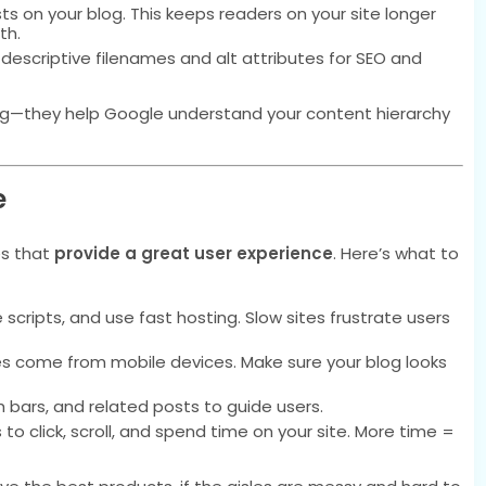
ts on your blog. This keeps readers on your site longer
th.
escriptive filenames and alt attributes for SEO and
ing—they help Google understand your content hierarchy
e
es that
provide a great user experience
. Here’s what to
ripts, and use fast hosting. Slow sites frustrate users
s come from mobile devices. Make sure your blog looks
 bars, and related posts to guide users.
o click, scroll, and spend time on your site. More time =