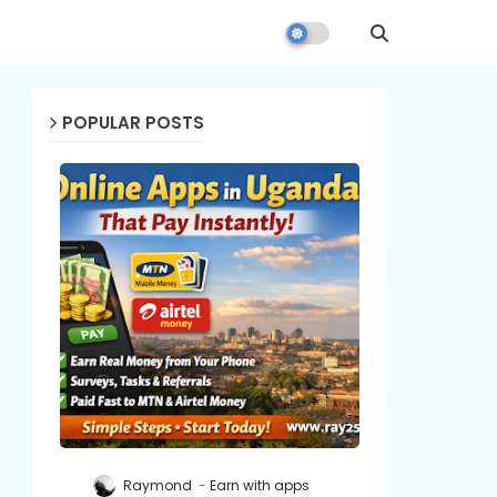
POPULAR POSTS
Raymond
Earn with apps