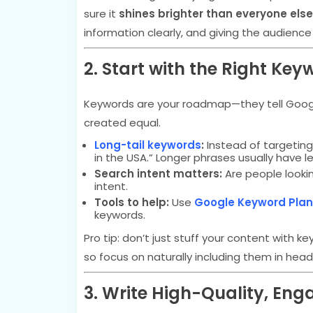
sure it
shines brighter than everyone else
information clearly, and giving the audience
2. Start with the Right Key
Keywords are your roadmap—they tell Google
created equal.
Long-tail keywords
:
Instead of targeting
in the USA.” Longer phrases usually have 
Search intent matters:
Are people lookin
intent.
Tools to help:
Use
Google Keyword Plan
keywords.
Pro tip: don’t just stuff your content with
so focus on naturally including them in hea
3. Write High-Quality, En