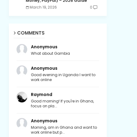
Money, PayPal) – 2026 Guide
March 19, 2026
0
COMMENTS
Anonymous
What about Gambia
Anonymous
Good evening in Uganda I want to
work online
Raymond
Good morning! If you're in Ghana,
focus on pla...
Anonymous
Morning, am in Ghana and want to
work online but p...