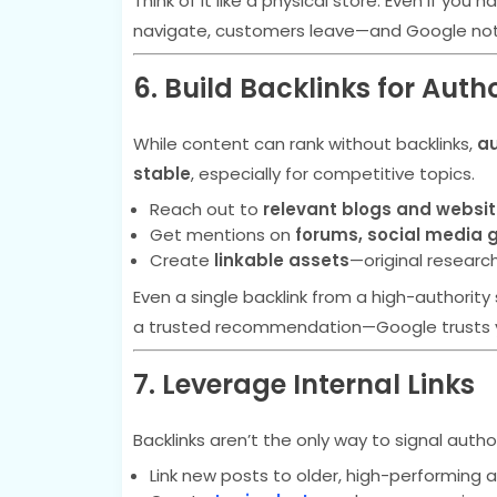
Think of it like a physical store. Even if you
navigate, customers leave—and Google not
6. Build Backlinks for Autho
While content can rank without backlinks,
au
stable
, especially for competitive topics.
Reach out to
relevant blogs and websi
Get mentions on
forums, social media 
Create
linkable assets
—original researc
Even a single backlink from a high-authority s
a trusted recommendation—Google trusts 
7. Leverage Internal Links
Backlinks aren’t the only way to signal autho
Link new posts to older, high-performing ar