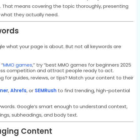
. That means covering the topic thoroughly, presenting
 what they actually need.
words
 what your page is about. But not all keywords are
 “
MMO games
,” try “best MMO games for beginners 2025
less competition and attract people ready to act.
g for guides, reviews, or tips? Match your content to their
ner
,
Ahrefs
, or
SEMRush
to find trending, high-potential
 keywords. Google’s smart enough to understand context,
dings, subheadings, and body text.
gaging Content