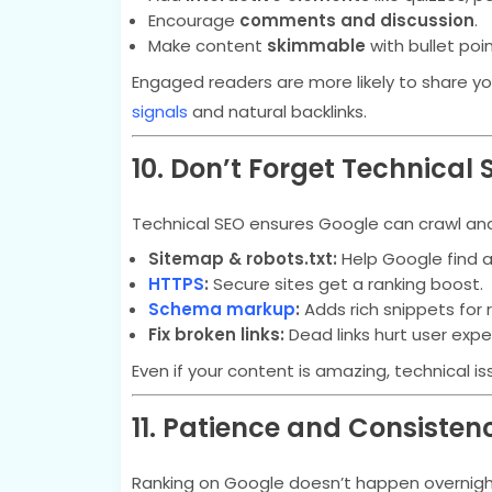
Encourage
comments and discussion
.
Make content
skimmable
with bullet poin
Engaged readers are more likely to share yo
signals
and natural backlinks.
10. Don’t Forget Technical 
Technical SEO ensures Google can crawl and 
Sitemap & robots.txt:
Help Google find a
HTTPS
:
Secure sites get a ranking boost.
Schema markup
:
Adds rich snippets for 
Fix broken links:
Dead links hurt user expe
Even if your content is amazing, technical i
11. Patience and Consisten
Ranking on Google doesn’t happen overnigh