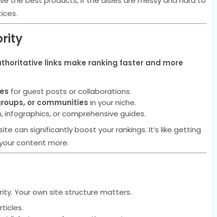
 have the best products, if the aisles are messy and hard to
ices.
rity
thoritative links make ranking faster and more
tes
for guest posts or collaborations.
groups, or communities
in your niche.
h, infographics, or comprehensive guides.
ite can significantly boost your rankings. It’s like getting
your content more.
rity. Your own site structure matters.
ticles.