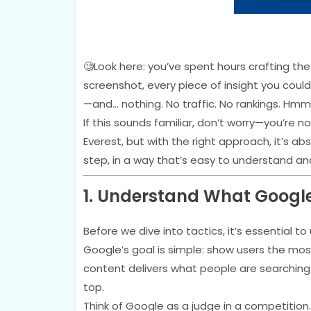
🧐Look here: you’ve spent hours crafting the
screenshot, every piece of insight you could 
—and… nothing. No traffic. No rankings. H
If this sounds familiar, don’t worry—you’re n
Everest, but with the right approach, it’s ab
step, in a way that’s easy to understand an
1. Understand What Googl
Before we dive into tactics, it’s essential 
Google’s goal is simple: show users the mo
content delivers what people are searching f
top.
Think of Google as a judge in a competition.