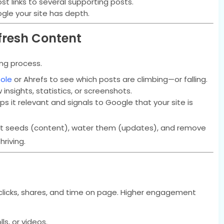
t links to several supporting posts.
gle your site has depth.
fresh Content
ing process.
ole
or Ahrefs to see which posts are climbing—or falling.
insights, statistics, or screenshots.
 it relevant and signals to Google that your site is
lant seeds (content), water them (updates), and remove
riving.
licks, shares, and time on page. Higher engagement
lls, or videos.