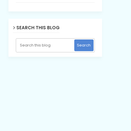
SEARCH THIS BLOG