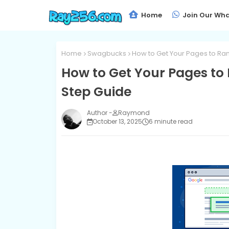
Home
Join Our Wha
Home
Swagbucks
How to Get Your Pages to Ran
How to Get Your Pages to 
Step Guide
Raymond
October 13, 2025
6 minute read