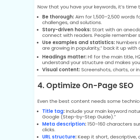
Now that you have your keywords, it’s time 
Be thorough:
Aim for 1,500–2,500 words f
challenges, and solutions.
Story-driven hooks:
Start with an anecdot
connect with readers. People remember s
Use examples and statistics:
Numbers m
are growing in popularity,” back it up with 
Headings matter:
H1 for the main title, 
understand your structure and makes you
Visual content:
Screenshots, charts, or 
4. Optimize On-Page SEO
Even the best content needs some technical 
Title tag
:
Include your main keyword natura
Google (Step-by-Step Guide).”
Meta description
:
150–160 characters su
clicks.
URL structure
:
Keep it short, descriptive,