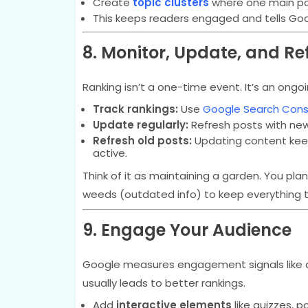
Create
topic clusters
where one main pos
This keeps readers engaged and tells Goo
8. Monitor, Update, and Re
Ranking isn’t a one-time event. It’s an ongo
Track rankings:
Use
Google Search Cons
Update regularly:
Refresh posts with new 
Refresh old posts:
Updating content keeps
active.
Think of it as maintaining a garden. You p
weeds (outdated info) to keep everything th
9. Engage Your Audience
Google measures engagement signals like c
usually leads to better rankings.
Add
interactive elements
like quizzes, po