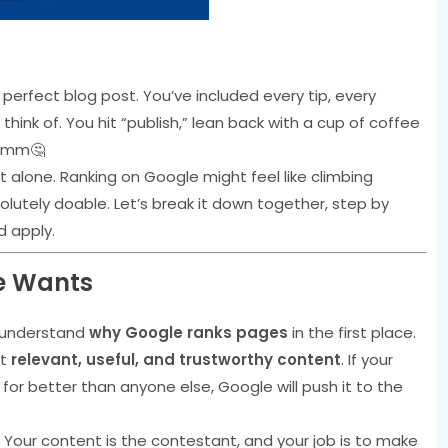
 perfect blog post. You’ve included every tip, every
think of. You hit “publish,” lean back with a cup of coffee
mmmm🤔
ot alone. Ranking on Google might feel like climbing
solutely doable. Let’s break it down together, step by
d apply.
e Wants
to understand
why Google ranks pages
in the first place.
st
relevant, useful, and trustworthy content
. If your
or better than anyone else, Google will push it to the
 Your content is the contestant, and your job is to make