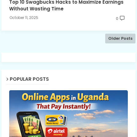
Top 10 Swagbucks Hacks to Maximize Earnings
Without Wasting Time
October 11, 2025
0
Older Posts
POPULAR POSTS