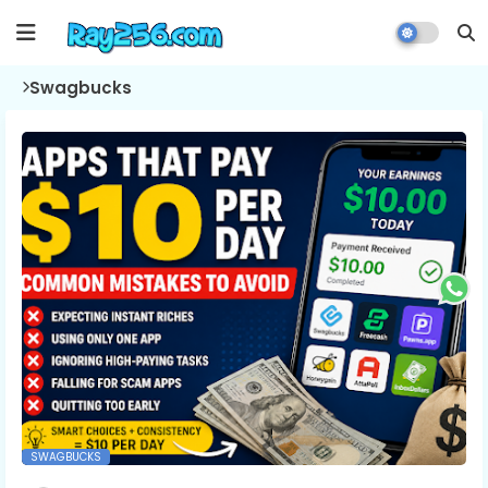
Swagbucks
SWAGBUCKS