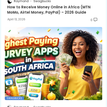
Raymond
Swagbucks
How to Receive Money Online in Africa (MTN
MoMo, Airtel Money, PayPal) – 2026 Guide
April 13, 2026
0
SWAGBUCKS