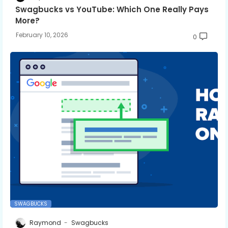
Swagbucks vs YouTube: Which One Really Pays
More?
February 10, 2026
0
SWAGBUCKS
Raymond
Swagbucks