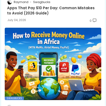
Raymond
Swagbucks
Apps That Pay $10 Per Day: Common Mistakes
to Avoid (2026 Guide)
July 04, 2026
0
SWAGBUCKS