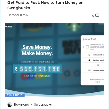
Get Paid to Post: How to Earn Money on
Swagbucks
October 11, 2025
0
SWAGBUCKS
Raymond
Swagbucks