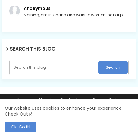
Anonymous
Morning, am in Ghana and want to work online but p...
SEARCH THIS BLOG
Home
About
Contact us
Privacy Policy
© 2026 Ray256.com | Trusted guides on making money online,
Our website uses cookies to enhance your experience.
blogging, YouTube, AI tools, and online business. All Rights Reserved.
Check Out
Ok, Go it!