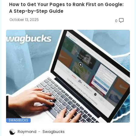
How to Get Your Pages to Rank First on Google:
A Step-by-Step Guide
October 13, 2025
0
SWAGBUCKS
Raymond
Swagbucks