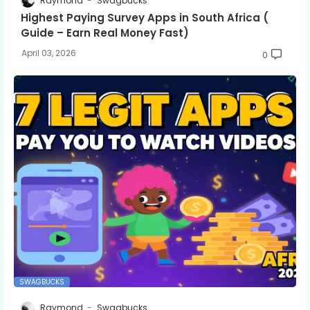
Raymond
Swagbucks
Highest Paying Survey Apps in South Africa (
Guide – Earn Real Money Fast)
April 03, 2026
0
SWAGBUCKS
Raymond
Swagbucks