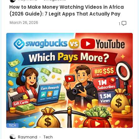
How to Make Money Watching Videos in Africa
(2026 Guide): 7 Legit Apps That Actually Pay
March 26, 2026
1
TECH
Raymond
Tech