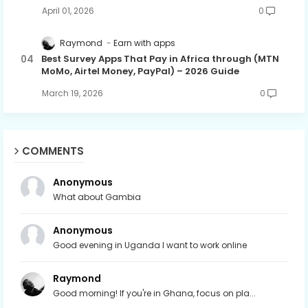
April 01, 2026
0
Raymond
Earn with apps
Best Survey Apps That Pay in Africa through (MTN
MoMo, Airtel Money, PayPal) – 2026 Guide
March 19, 2026
0
COMMENTS
Anonymous
What about Gambia
Anonymous
Good evening in Uganda I want to work online
Raymond
Good morning! If you're in Ghana, focus on pla...