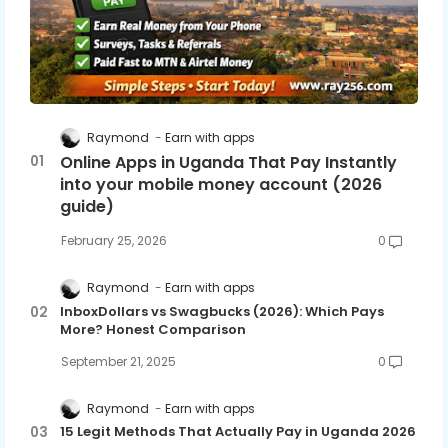
Raymond
Earn with apps
Online Apps in Uganda That Pay Instantly
into your mobile money account (2026
guide)
February 25, 2026
0
Raymond
Earn with apps
InboxDollars vs Swagbucks (2026): Which Pays
More? Honest Comparison
September 21, 2025
0
Raymond
Earn with apps
15 Legit Methods That Actually Pay in Uganda 2026