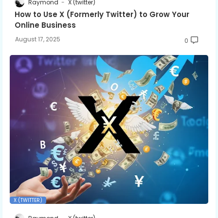
Raymond
X (twitter)
How to Use X (Formerly Twitter) to Grow Your
Online Business
August 17, 2025
0
X (TWITTER)