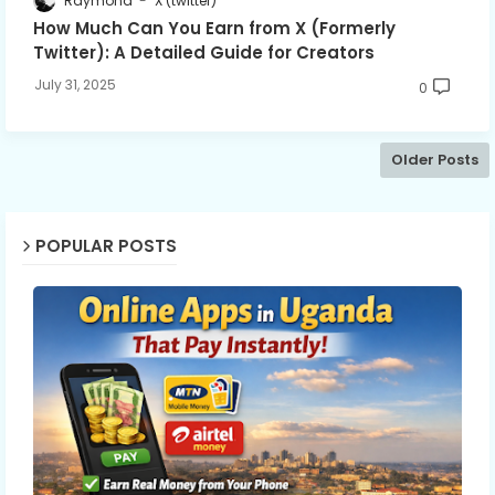
Raymond
X (twitter)
How Much Can You Earn from X (Formerly
Twitter): A Detailed Guide for Creators
July 31, 2025
0
Older Posts
POPULAR POSTS