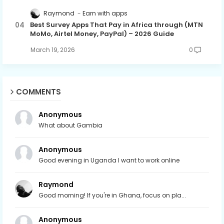
Raymond
Earn with apps
Best Survey Apps That Pay in Africa through (MTN
MoMo, Airtel Money, PayPal) – 2026 Guide
March 19, 2026
0
COMMENTS
Anonymous
What about Gambia
Anonymous
Good evening in Uganda I want to work online
Raymond
Good morning! If you're in Ghana, focus on pla...
Anonymous