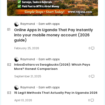
Raymond
Earn with apps
Online Apps in Uganda That Pay Instantly
into your mobile money account (2026
guide)
February 25, 2026
0
Raymond
Earn with apps
InboxDollars vs Swagbucks (2026): Which Pays
More? Honest Comparison
September 21, 2025
0
Raymond
Earn with apps
15 Legit Methods That Actually Pay in Uganda 2026
April 01, 2026
0