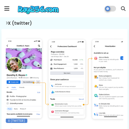
X (twitter)
X (TWITTER)