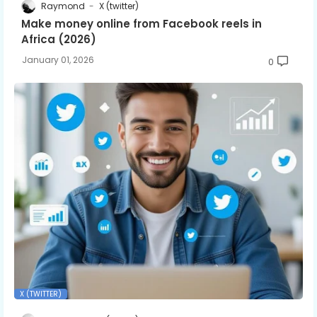
Raymond
X (twitter)
Make money online from Facebook reels in
Africa (2026)
January 01, 2026
0
X (TWITTER)