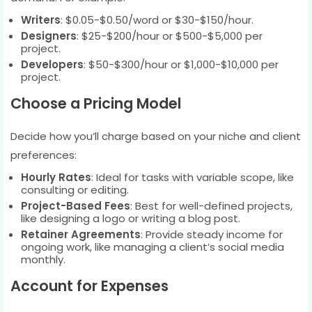
Writers
: $0.05-$0.50/word or $30-$150/hour.
Designers
: $25-$200/hour or $500-$5,000 per
project.
Developers
: $50-$300/hour or $1,000-$10,000 per
project.
Choose a Pricing Model
Decide how you’ll charge based on your niche and client
preferences:
Hourly Rates
: Ideal for tasks with variable scope, like
consulting or editing.
Project-Based Fees
: Best for well-defined projects,
like designing a logo or writing a blog post.
Retainer Agreements
: Provide steady income for
ongoing work, like managing a client’s social media
monthly.
Account for Expenses