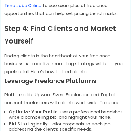
Time Jobs Online
to see examples of freelance
opportunities that can help set pricing benchmarks.
Step 4: Find Clients and Market
Yourself
Finding clients is the heartbeat of your freelance
business. A proactive marketing strategy will keep your
pipeline full. Here’s how to land clients:
Leverage Freelance Platforms
Platforms like Upwork, Fiverr, Freelancer, and Toptal
connect freelancers with clients worldwide. To succeed:
Optimize Your Profile
: Use a professional headshot,
write a compelling bio, and highlight your niche.
Bid Strategically
: Tailor proposals to each job,
addressing the client’s specific needs.