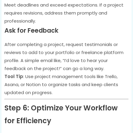
Meet deadlines and exceed expectations. If a project
requires revisions, address them promptly and
professionally.
Ask for Feedback
After completing a project, request testimonials or
reviews to add to your portfolio or freelance platform
profile. A simple email like, “I’d love to hear your
feedback on the project!” can go a long way.
Tool Tip
: Use project management tools like Trello,
Asana, or Notion to organize tasks and keep clients
updated on progress.
Step 6: Optimize Your Workflow
for Efficiency