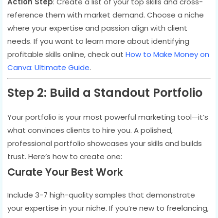
Action Step
: Create a list of your top skills and cross-
reference them with market demand. Choose a niche
where your expertise and passion align with client
needs. If you want to learn more about identifying
profitable skills online, check out
How to Make Money on
Canva: Ultimate Guide
.
Step 2: Build a Standout Portfolio
Your portfolio is your most powerful marketing tool—it’s
what convinces clients to hire you. A polished,
professional portfolio showcases your skills and builds
trust. Here’s how to create one:
Curate Your Best Work
Include 3-7 high-quality samples that demonstrate
your expertise in your niche. If you’re new to freelancing,