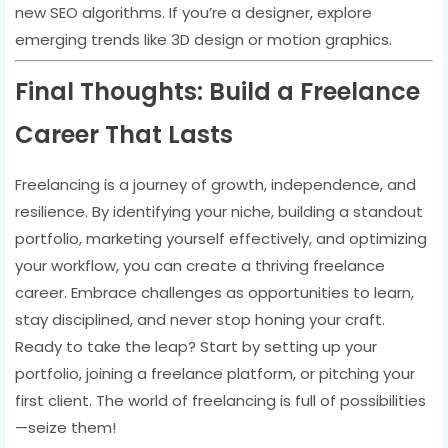
new SEO algorithms. If you’re a designer, explore
emerging trends like 3D design or motion graphics.
Final Thoughts: Build a Freelance
Career That Lasts
Freelancing is a journey of growth, independence, and
resilience. By identifying your niche, building a standout
portfolio, marketing yourself effectively, and optimizing
your workflow, you can create a thriving freelance
career. Embrace challenges as opportunities to learn,
stay disciplined, and never stop honing your craft.
Ready to take the leap? Start by setting up your
portfolio, joining a freelance platform, or pitching your
first client. The world of freelancing is full of possibilities
—seize them!