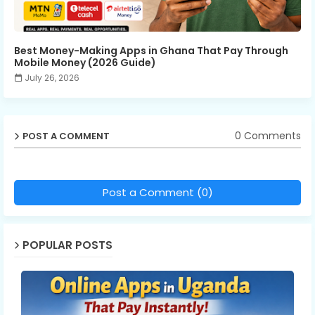
Best Money-Making Apps in Ghana That Pay Through
Mobile Money (2026 Guide)
July 26, 2026
0 Comments
POST A COMMENT
Post a Comment (0)
POPULAR POSTS