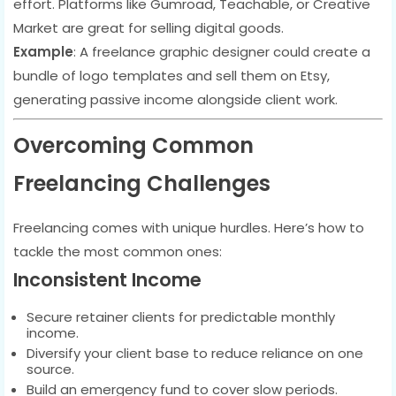
effort. Platforms like Gumroad, Teachable, or Creative
Market are great for selling digital goods.
Example
: A freelance graphic designer could create a
bundle of logo templates and sell them on Etsy,
generating passive income alongside client work.
Overcoming Common
Freelancing Challenges
Freelancing comes with unique hurdles. Here’s how to
tackle the most common ones:
Inconsistent Income
Secure retainer clients for predictable monthly
income.
Diversify your client base to reduce reliance on one
source.
Build an emergency fund to cover slow periods.