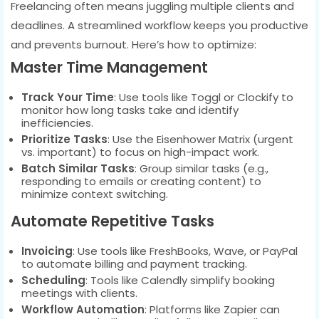
Freelancing often means juggling multiple clients and
deadlines. A streamlined workflow keeps you productive
and prevents burnout. Here’s how to optimize:
Master Time Management
Track Your Time
: Use tools like Toggl or Clockify to
monitor how long tasks take and identify
inefficiencies.
Prioritize Tasks
: Use the Eisenhower Matrix (urgent
vs. important) to focus on high-impact work.
Batch Similar Tasks
: Group similar tasks (e.g.,
responding to emails or creating content) to
minimize context switching.
Automate Repetitive Tasks
Invoicing
: Use tools like FreshBooks, Wave, or PayPal
to automate billing and payment tracking.
Scheduling
: Tools like Calendly simplify booking
meetings with clients.
Workflow Automation
: Platforms like Zapier can