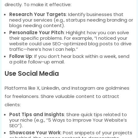
directly. To make it effective:
Research Your Targets
: Identify businesses that
need your services (e.g., startups needing branding or
blogs needing content).
Personalize Your Pitch
: Highlight how you can solve
their specific problems. For example, “I noticed your
website could use SEO-optimized blog posts to drive
traffic—here’s how I can help.”
Follow Up
: If you don’t hear back within a week, send
a polite follow-up email.
Use Social Media
Platforms like X, LinkedIn, and Instagram are goldmines
for freelancers. Share valuable content to attract
clients:
Post Tips and Insights
: Share quick tips related to
your niche (e.g., “5 Ways to Improve Your Website’s
SEO”).
Showcase Your Work
: Post snippets of your projects