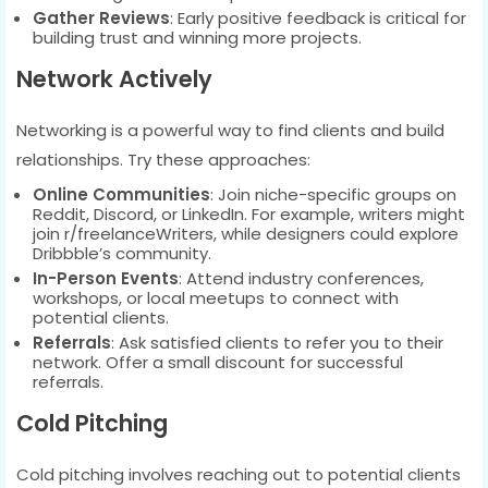
Gather Reviews
: Early positive feedback is critical for
building trust and winning more projects.
Network Actively
Networking is a powerful way to find clients and build
relationships. Try these approaches:
Online Communities
: Join niche-specific groups on
Reddit, Discord, or LinkedIn. For example, writers might
join r/freelanceWriters, while designers could explore
Dribbble’s community.
In-Person Events
: Attend industry conferences,
workshops, or local meetups to connect with
potential clients.
Referrals
: Ask satisfied clients to refer you to their
network. Offer a small discount for successful
referrals.
Cold Pitching
Cold pitching involves reaching out to potential clients