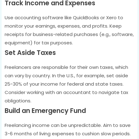
Track Income and Expenses
Use accounting software like QuickBooks or Xero to
monitor your earnings, expenses, and profits. Keep
receipts for business-related purchases (e.g., software,
equipment) for tax purposes.
Set Aside Taxes
Freelancers are responsible for their own taxes, which
can vary by country. In the U.S., for example, set aside
25-30% of your income for federal and state taxes.
Consider working with an accountant to navigate tax
obligations.
Build an Emergency Fund
Freelancing income can be unpredictable. Aim to save
3-6 months of living expenses to cushion slow periods.