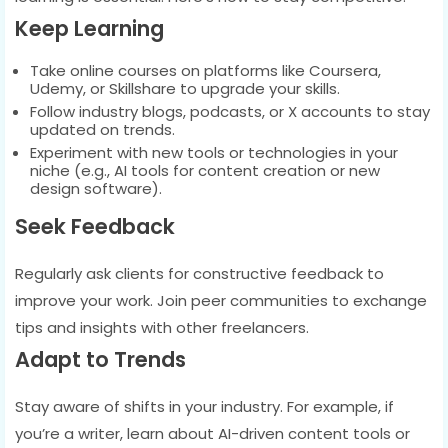
Keep Learning
Take online courses on platforms like Coursera,
Udemy, or Skillshare to upgrade your skills.
Follow industry blogs, podcasts, or X accounts to stay
updated on trends.
Experiment with new tools or technologies in your
niche (e.g., AI tools for content creation or new
design software).
Seek Feedback
Regularly ask clients for constructive feedback to
improve your work. Join peer communities to exchange
tips and insights with other freelancers.
Adapt to Trends
Stay aware of shifts in your industry. For example, if
you’re a writer, learn about AI-driven content tools or