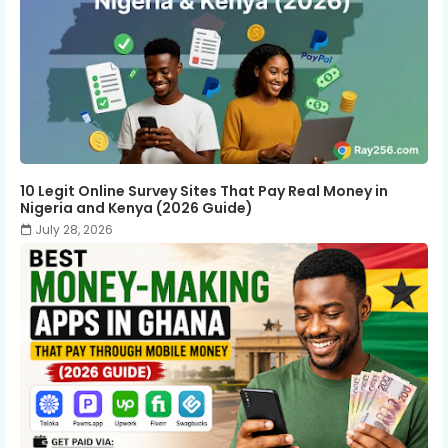
10 Legit Online Survey Sites That Pay Real Money in
Nigeria and Kenya (2026 Guide)
July 28, 2026