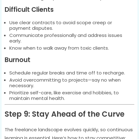
Difficult Clients
Use clear contracts to avoid scope creep or
payment disputes.
Communicate professionally and address issues
early.
Know when to walk away from toxic clients.
Burnout
Schedule regular breaks and time off to recharge.
Avoid overcommitting to projects—say no when
necessary.
Prioritize self-care, like exercise and hobbies, to
maintain mental health.
Step 9: Stay Ahead of the Curve
The freelance landscape evolves quickly, so continuous
learning is essential. Here’s how to stay competitive: