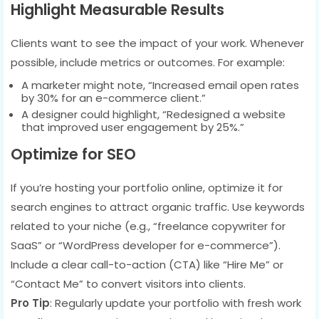
Highlight Measurable Results
Clients want to see the impact of your work. Whenever
possible, include metrics or outcomes. For example:
A marketer might note, “Increased email open rates
by 30% for an e-commerce client.”
A designer could highlight, “Redesigned a website
that improved user engagement by 25%.”
Optimize for SEO
If you’re hosting your portfolio online, optimize it for
search engines to attract organic traffic. Use keywords
related to your niche (e.g., “freelance copywriter for
SaaS” or “WordPress developer for e-commerce”).
Include a clear call-to-action (CTA) like “Hire Me” or
“Contact Me” to convert visitors into clients.
Pro Tip
: Regularly update your portfolio with fresh work