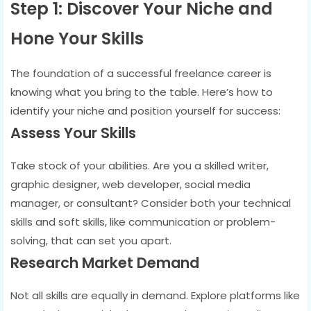
Step 1: Discover Your Niche and
Hone Your Skills
The foundation of a successful freelance career is
knowing what you bring to the table. Here’s how to
identify your niche and position yourself for success:
Assess Your Skills
Take stock of your abilities. Are you a skilled writer,
graphic designer, web developer, social media
manager, or consultant? Consider both your technical
skills and soft skills, like communication or problem-
solving, that can set you apart.
Research Market Demand
Not all skills are equally in demand. Explore platforms like