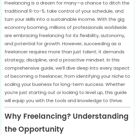
Freelancing is a dream for many—a chance to ditch the
traditional 9-to-5, take control of your schedule, and
turn your skills into a sustainable income. With the gig
economy booming, millions of professionals worldwide
are embracing freelancing for its flexibility, autonomy,
and potential for growth. However, succeeding as a
freelancer requires more than just talent; it demands
strategy, discipline, and a proactive mindset. In this
comprehensive guide, we’ll dive deep into every aspect
of becoming a freelancer, from identifying your niche to
scaling your business for long-term success. Whether
you’re just starting out or looking to level up, this guide
will equip you with the tools and knowledge to thrive.
Why Freelancing? Understanding
the Opportunity