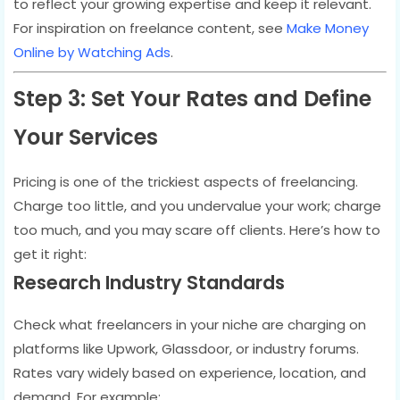
to reflect your growing expertise and keep it relevant.
For inspiration on freelance content, see
Make Money
Online by Watching Ads
.
Step 3: Set Your Rates and Define
Your Services
Pricing is one of the trickiest aspects of freelancing.
Charge too little, and you undervalue your work; charge
too much, and you may scare off clients. Here’s how to
get it right:
Research Industry Standards
Check what freelancers in your niche are charging on
platforms like Upwork, Glassdoor, or industry forums.
Rates vary widely based on experience, location, and
demand. For example: