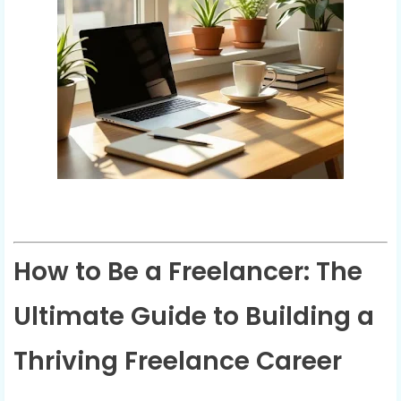
How to Be a Freelancer: The
Ultimate Guide to Building a
Thriving Freelance Career