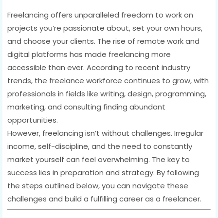
Freelancing offers unparalleled freedom to work on
projects you’re passionate about, set your own hours,
and choose your clients. The rise of remote work and
digital platforms has made freelancing more
accessible than ever. According to recent industry
trends, the freelance workforce continues to grow, with
professionals in fields like writing, design, programming,
marketing, and consulting finding abundant
opportunities.
However, freelancing isn’t without challenges. Irregular
income, self-discipline, and the need to constantly
market yourself can feel overwhelming. The key to
success lies in preparation and strategy. By following
the steps outlined below, you can navigate these
challenges and build a fulfilling career as a freelancer.