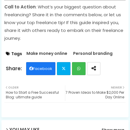
Call to Action
: What’s your biggest question about
freelancing? Share it in the comments below, or let us
know your top freelance tip! If this guide inspired you,
share it with others ready to embark on their freelance
journey.
Make money online
Personal branding
Tags
Facebook
Twit
Wh
OLDER
NEWER
How to Start a Free Successful
7 Proven Ideas to Make $2,000 Per
ter
ats
Blog: ultimate guide
Day Online
ap
p
YOU MAY LIKE
Show more