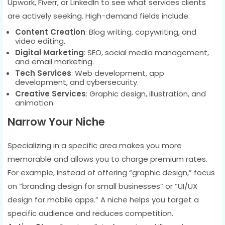
Upwork, Fiverr, or LinkedIn to see what services clients
are actively seeking. High-demand fields include:
Content Creation
: Blog writing, copywriting, and
video editing.
Digital Marketing
: SEO, social media management,
and email marketing.
Tech Services
: Web development, app
development, and cybersecurity.
Creative Services
: Graphic design, illustration, and
animation.
Narrow Your Niche
Specializing in a specific area makes you more
memorable and allows you to charge premium rates.
For example, instead of offering “graphic design,” focus
on “branding design for small businesses” or “UI/UX
design for mobile apps.” A niche helps you target a
specific audience and reduces competition.