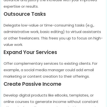
expertise or results.
Outsource Tasks
Delegate low-value or time-consuming tasks (e.g.,
administrative work, basic editing) to virtual assistants
or other freelancers. This frees you up to focus on high-
value work.
Expand Your Services
Offer complementary services to existing clients. For
example, a social media manager could add email
marketing or content creation to their offerings.
Create Passive Income
Develop digital products like eBooks, templates, or
online courses to generate income without constant