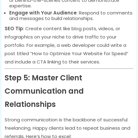
or behind-the-scenes content to demonstrate
expertise.
Engage with Your Audience
: Respond to comments
and messages to build relationships.
SEO Tip
: Create content like blog posts, videos, or
infographics on your niche to drive traffic to your
portfolio. For example, a web developer could write a
post titled “How to Optimize Your Website for Speed”
and include a CTA linking to their services.
Step 5: Master Client
Communication and
Relationships
Strong communication is the backbone of successful
freelancing. Happy clients lead to repeat business and
referrals. Here’s how to excel: