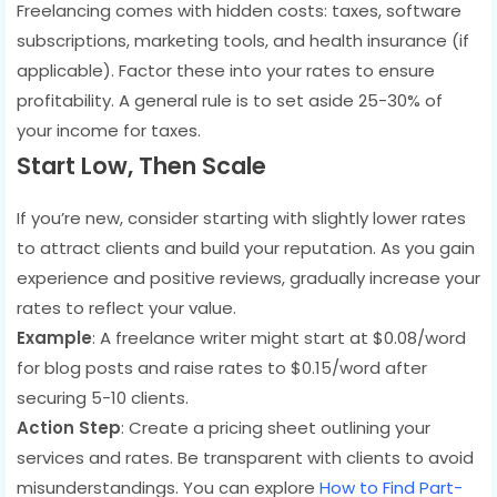
Freelancing comes with hidden costs: taxes, software
subscriptions, marketing tools, and health insurance (if
applicable). Factor these into your rates to ensure
profitability. A general rule is to set aside 25-30% of
your income for taxes.
Start Low, Then Scale
If you’re new, consider starting with slightly lower rates
to attract clients and build your reputation. As you gain
experience and positive reviews, gradually increase your
rates to reflect your value.
Example
: A freelance writer might start at $0.08/word
for blog posts and raise rates to $0.15/word after
securing 5-10 clients.
Action Step
: Create a pricing sheet outlining your
services and rates. Be transparent with clients to avoid
misunderstandings. You can explore
How to Find Part-