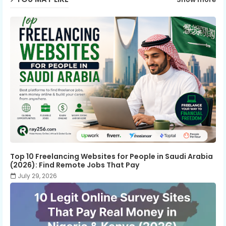
Top 10 Freelancing Websites for People in Saudi Arabia
(2026): Find Remote Jobs That Pay
July 29, 2026