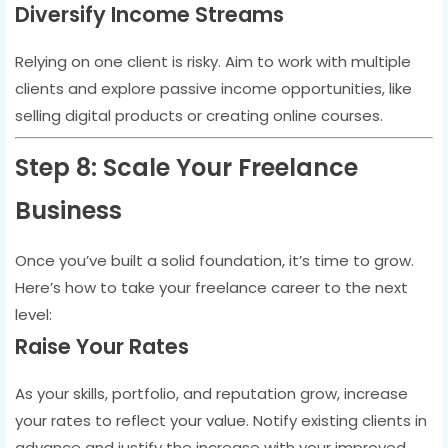
Diversify Income Streams
Relying on one client is risky. Aim to work with multiple
clients and explore passive income opportunities, like
selling digital products or creating online courses.
Step 8: Scale Your Freelance
Business
Once you’ve built a solid foundation, it’s time to grow.
Here’s how to take your freelance career to the next
level:
Raise Your Rates
As your skills, portfolio, and reputation grow, increase
your rates to reflect your value. Notify existing clients in
advance and justify the increase with your improved