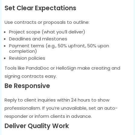
Set Clear Expectations
Use contracts or proposals to outline:
Project scope (what you’ll deliver)
Deadlines and milestones
Payment terms (e.g., 50% upfront, 50% upon
completion)
Revision policies
Tools like PandaDoc or HelloSign make creating and
signing contracts easy.
Be Responsive
Reply to client inquiries within 24 hours to show
professionalism. If you’re unavailable, set an auto-
responder or inform clients in advance.
Deliver Quality Work