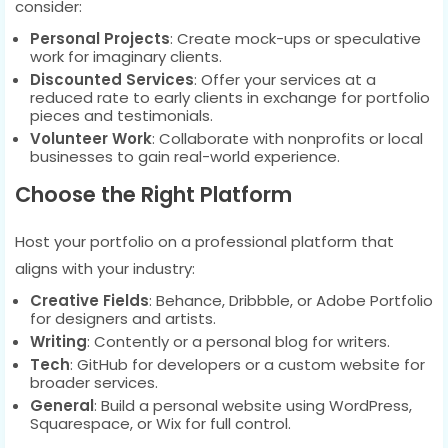
consider:
Personal Projects
: Create mock-ups or speculative
work for imaginary clients.
Discounted Services
: Offer your services at a
reduced rate to early clients in exchange for portfolio
pieces and testimonials.
Volunteer Work
: Collaborate with nonprofits or local
businesses to gain real-world experience.
Choose the Right Platform
Host your portfolio on a professional platform that
aligns with your industry:
Creative Fields
: Behance, Dribbble, or Adobe Portfolio
for designers and artists.
Writing
: Contently or a personal blog for writers.
Tech
: GitHub for developers or a custom website for
broader services.
General
: Build a personal website using WordPress,
Squarespace, or Wix for full control.