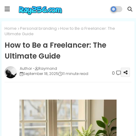
Home
Personal branding
How to Be a Freelancer: The
Ultimate Guide
How to Be a Freelancer: The
Ultimate Guide
Raymond
0
September 18, 2025
11 minute read