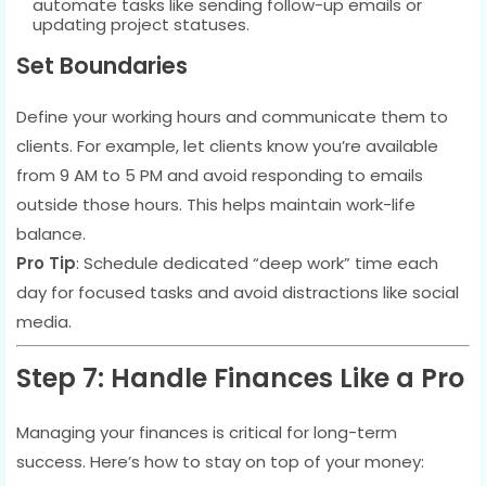
automate tasks like sending follow-up emails or
updating project statuses.
Set Boundaries
Define your working hours and communicate them to
clients. For example, let clients know you’re available
from 9 AM to 5 PM and avoid responding to emails
outside those hours. This helps maintain work-life
balance.
Pro Tip
: Schedule dedicated “deep work” time each
day for focused tasks and avoid distractions like social
media.
Step 7: Handle Finances Like a Pro
Managing your finances is critical for long-term
success. Here’s how to stay on top of your money: