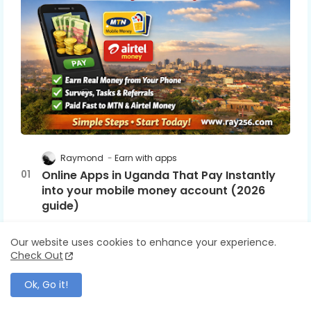
Raymond
Earn with apps
Online Apps in Uganda That Pay Instantly
into your mobile money account (2026
guide)
February 25, 2026
0
Our website uses cookies to enhance your experience.
Check Out
Raymond
Earn with apps
InboxDollars vs Swagbucks (2026): Which Pays
Ok, Go it!
More? Honest Comparison