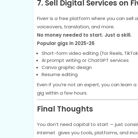
7. Sell Digital Services on Fi
Fiverr is a free platform where you can sell 
voiceovers, translation, and more.
No money needed to start. Just a skill.
Popular gigs in 2025-26
Short-form video editing (for Reels, TikTok
AI prompt writing or ChatGPT services
Canva graphic design
Resume editing
Even if you’re not an expert, you can learn a
gig within a few hours.
Final Thoughts
You don’t need capital to start — just consis
internet gives you tools, platforms, and in