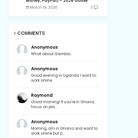
Money, PayPal) – 2026 Guide
March 19, 2026
0
COMMENTS
Anonymous
What about Gambia
Anonymous
Good evening in Uganda I want to
work online
Raymond
Good morning! If you're in Ghana,
focus on pla...
Anonymous
Morning, am in Ghana and want to
work online but p...