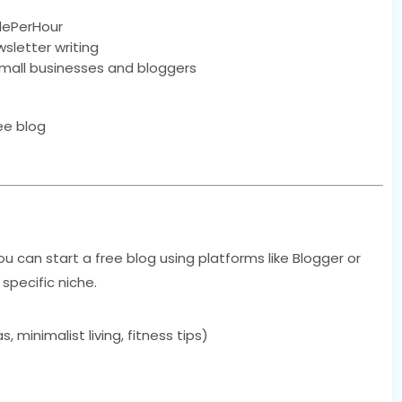
plePerHour
wsletter writing
small businesses and bloggers
ee blog
 You can start a free blog using platforms like Blogger or
pecific niche.
 minimalist living, fitness tips)