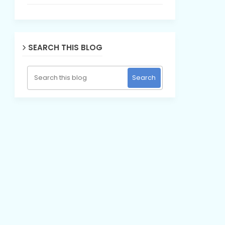
SEARCH THIS BLOG