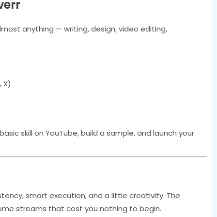
verr
almost anything — writing, design, video editing,
, X)
 basic skill on YouTube, build a sample, and launch your
tency, smart execution, and a little creativity. The
come streams that cost you nothing to begin.