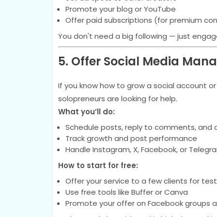
Promote your blog or YouTube
Offer paid subscriptions (for premium co
You don't need a big following — just enga
5. Offer Social Media Ma
If you know how to grow a social account o
solopreneurs are looking for help.
What you’ll do:
Schedule posts, reply to comments, and 
Track growth and post performance
Handle Instagram, X, Facebook, or Telegr
How to start for free:
Offer your service to a few clients for tes
Use free tools like Buffer or Canva
Promote your offer on Facebook groups a