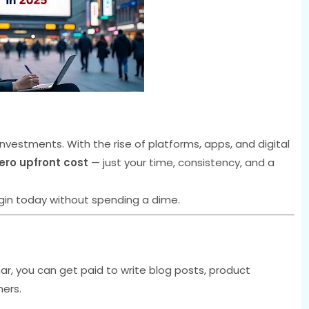
nvestments. With the rise of platforms, apps, and digital
ero upfront cost
— just your time, consistency, and a
in today without spending a dime.
r, you can get paid to write blog posts, product
hers.