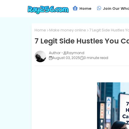
Home
Join Our Wha
Home
Make money online
7 Legit Side Hustles 
7 Legit Side Hustles You C
Raymond
August 03, 2025
3 minute read