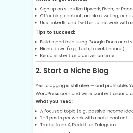
Sign up on sites like Upwork, Fiverr, or Peo
Offer blog content, article rewriting, or ne
Use LinkedIn and Twitter to network with 
Tips to succeed:
Build a portfolio using Google Docs or a fr
Niche down (e.g., tech, travel, finance)
Be consistent and deliver on time
2. Start a Niche Blog
Yes, blogging is still alive — and profitable.
WordPress.com and write content around a s
What you need:
A focused topic (e.g., passive income ideas,
2–3 posts per week with useful content
Traffic from X, Reddit, or Telegram