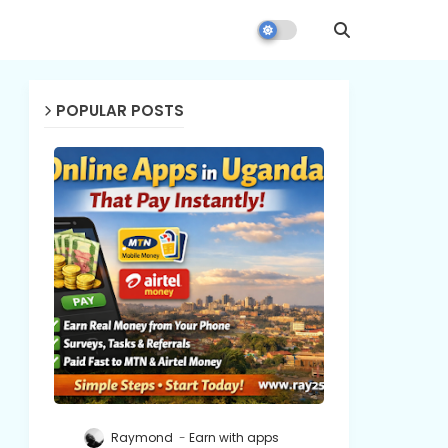
POPULAR POSTS
Raymond
Earn with apps