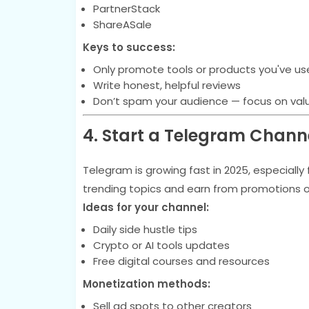
PartnerStack
ShareASale
Keys to success:
Only promote tools or products you've used
Write honest, helpful reviews
Don’t spam your audience — focus on val
4. Start a Telegram Chann
Telegram is growing fast in 2025, especiall
trending topics and earn from promotions or a
Ideas for your channel:
Daily side hustle tips
Crypto or AI tools updates
Free digital courses and resources
Monetization methods:
Sell ad spots to other creators