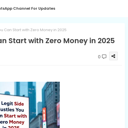
tsApp Channel For Updates
You Can Start with Zero Money in 2025
an Start with Zero Money in 2025
0