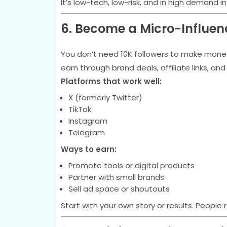
It’s low-tech, low-risk, and in high demand in
6. Become a Micro-Influen
You don’t need 10K followers to make money 
earn through brand deals, affiliate links, an
Platforms that work well:
X (formerly Twitter)
TikTok
Instagram
Telegram
Ways to earn:
Promote tools or digital products
Partner with small brands
Sell ad space or shoutouts
Start with your own story or results. People r