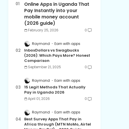
Online Apps in Uganda That
Pay Instantly into your
mobile money account
(2026 guide)
February 25, 2026
0
Raymond
Earn with apps
InboxDollars vs Swagbucks
(2026): Which Pays More? Honest
Comparison
September 21, 2025
0
Raymond
Earn with apps
15 Legit Methods That Actually
Pay in Uganda 2026
April 01, 2026
0
Raymond
Earn with apps
Best Survey Apps That Pay in
Africa through (MTN MoMo, Airtel