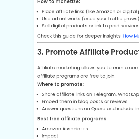
How to monetize:
Place affiliate links (like Amazon or digita
Use ad networks (once your traffic grows
Sell digital products or link to paid service
Check this guide for deeper insights:
How Mu
3. Promote Affiliate Produc
Affiliate marketing allows you to earn a c
affiliate programs are free to join.
Where to promote:
Share affiliate links on Telegram, WhatsAp
Embed them in blog posts or reviews
Answer questions on Quora and include li
Best free affiliate programs:
Amazon Associates
Impact