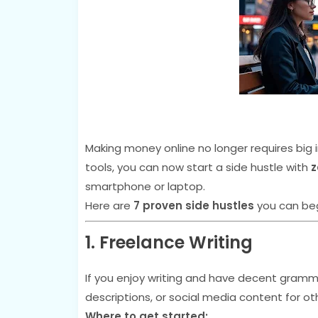
Making money online no longer requires big i
tools, you can now start a side hustle with
z
smartphone or laptop.
Here are
7 proven side hustles
you can beg
1. Freelance Writing
If you enjoy writing and have decent gramma
descriptions, or social media content for ot
Where to get started: