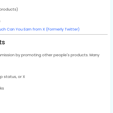
l products)
)
s
ch Can You Earn from X (Formerly Twitter)
ts
ommission by promoting other people's products. Many
p status, or X
nks