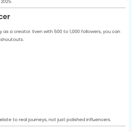
 2025.
cer
as a creator. Even with 500 to 1,000 followers, you can
d shoutouts.
elate to real journeys, not just polished influencers.