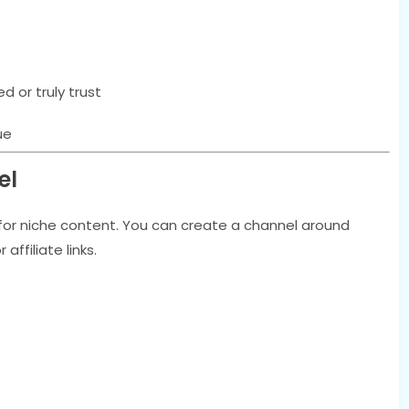
 or truly trust
ue
el
y for niche content. You can create a channel around
ffiliate links.