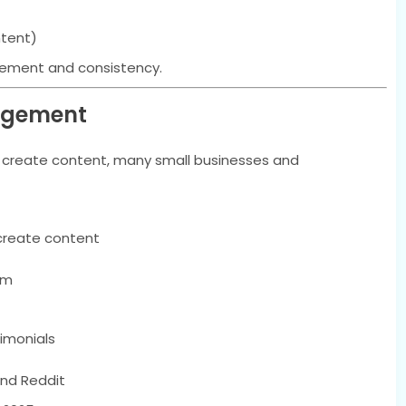
ntent)
gement and consistency.
nagement
r create content, many small businesses and
create content
am
timonials
nd Reddit