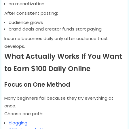
no monetization
After consistent posting:
audience grows
brand deals and creator funds start paying
Income becomes daily only after audience trust
develops.
What Actually Works If You Want
to Earn $100 Daily Online
Focus on One Method
Many beginners fail because they try everything at
once.
Choose one path:
blogging