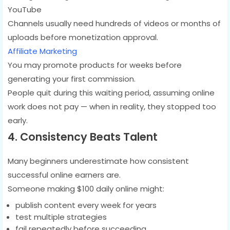
YouTube
Channels usually need hundreds of videos or months of
uploads before monetization approval.
Affiliate Marketing
You may promote products for weeks before
generating your first commission.
People quit during this waiting period, assuming online
work does not pay — when in reality, they stopped too
early.
4. Consistency Beats Talent
Many beginners underestimate how consistent
successful online earners are.
Someone making $100 daily online might:
publish content every week for years
test multiple strategies
fail repeatedly before succeeding