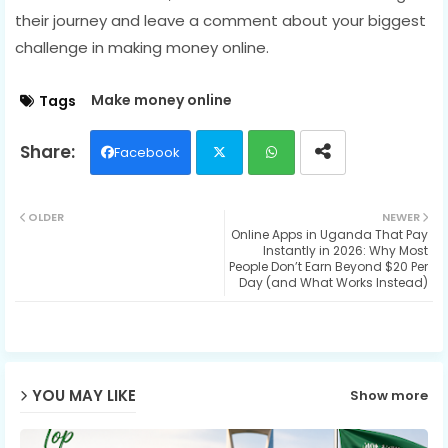
their journey and leave a comment about your biggest
challenge in making money online.
Make money online
Tags
Facebook
Twit
Wh
OLDER
NEWER
Online Apps in Uganda That Pay
ter
ats
Instantly in 2026: Why Most
People Don’t Earn Beyond $20 Per
ap
Day (and What Works Instead)
p
YOU MAY LIKE
Show more