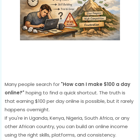
Many people search for
"How can I make $100 a day
online?"
hoping to find a quick shortcut. The truth is
that earning $100 per day online is possible, but it rarely
happens overnight.
If you're in Uganda, Kenya, Nigeria, South Africa, or any
other African country, you can build an online income
using the right skills, platforms, and consistency.