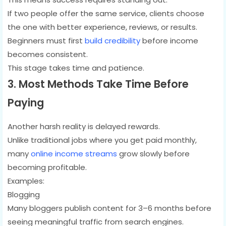
If two people offer the same service, clients choose
the one with better experience, reviews, or results.
Beginners must first
build credibility
before income
becomes consistent.
This stage takes time and patience.
3. Most Methods Take Time Before
Paying
Another harsh reality is delayed rewards.
Unlike traditional jobs where you get paid monthly,
many
online income streams
grow slowly before
becoming profitable.
Examples:
Blogging
Many bloggers publish content for 3–6 months before
seeing meaningful traffic from search engines.