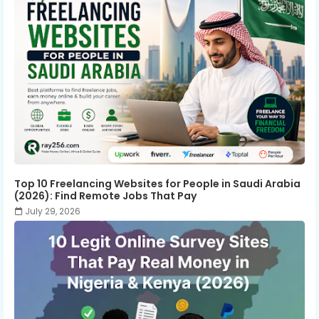
Top 10 Freelancing Websites for People in Saudi Arabia
(2026): Find Remote Jobs That Pay
July 29, 2026