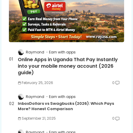
Raymond
Earn with apps
Online Apps in Uganda That Pay Instantly
into your mobile money account (2026
guide)
February 25, 2026
0
Raymond
Earn with apps
InboxDollars vs Swagbucks (2026): Which Pays
More? Honest Comparison
September 21, 2025
0
Raymond
Earn with apps