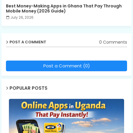
Best Money-Making Apps in Ghana That Pay Through
Mobile Money (2026 Guide)
July 26, 2026
0 Comments
POST A COMMENT
Post a Comment (0)
POPULAR POSTS