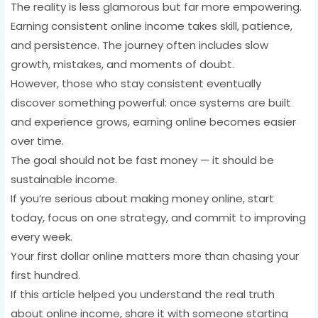
The reality is less glamorous but far more empowering.
Earning consistent online income takes skill, patience,
and persistence. The journey often includes slow
growth, mistakes, and moments of doubt.
However, those who stay consistent eventually
discover something powerful: once systems are built
and experience grows, earning online becomes easier
over time.
The goal should not be fast money — it should be
sustainable income.
If you’re serious about making money online, start
today, focus on one strategy, and commit to improving
every week.
Your first dollar online matters more than chasing your
first hundred.
If this article helped you understand the real truth
about online income, share it with someone starting