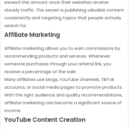
exceed this amount once their websites receive
steady traffic. The secret is publishing valuable content
consistently and targeting topics that people actively
search for.
Affiliate Marketing
Affiliate marketing allows you to earn commissions by
recommending products and services. Whenever
someone purchases through your referral link, you
receive a percentage of the sale.
Many affiliates use blogs, YouTube channels, TikTok
accounts, or social media pages to promote products.
With the right audience and quality recommendations,
affiliate marketing can become a significant source of
income.
YouTube Content Creation