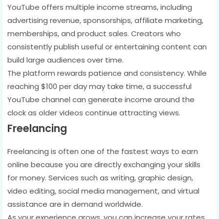
YouTube offers multiple income streams, including
advertising revenue, sponsorships, affiliate marketing,
memberships, and product sales. Creators who
consistently publish useful or entertaining content can
build large audiences over time.
The platform rewards patience and consistency. While
reaching $100 per day may take time, a successful
YouTube channel can generate income around the
clock as older videos continue attracting views.
Freelancing
Freelancing is often one of the fastest ways to earn
online because you are directly exchanging your skills
for money. Services such as writing, graphic design,
video editing, social media management, and virtual
assistance are in demand worldwide.
As your experience grows, you can increase your rates