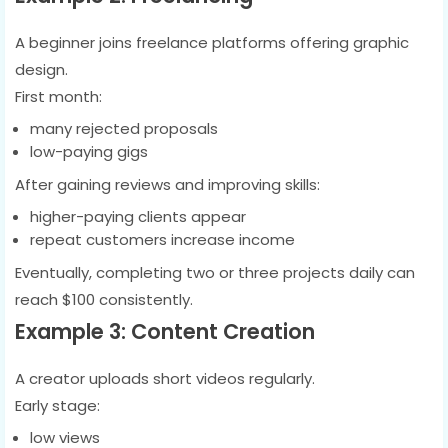
A beginner joins freelance platforms offering graphic
design.
First month:
many rejected proposals
low-paying gigs
After gaining reviews and improving skills:
higher-paying clients appear
repeat customers increase income
Eventually, completing two or three projects daily can
reach $100 consistently.
Example 3: Content Creation
A creator uploads short videos regularly.
Early stage:
low views