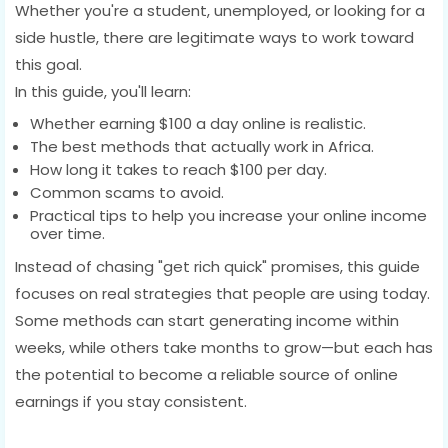
Whether you're a student, unemployed, or looking for a
side hustle, there are legitimate ways to work toward
this goal.
In this guide, you'll learn:
Whether earning $100 a day online is realistic.
The best methods that actually work in Africa.
How long it takes to reach $100 per day.
Common scams to avoid.
Practical tips to help you increase your online income
over time.
Instead of chasing "get rich quick" promises, this guide
focuses on real strategies that people are using today.
Some methods can start generating income within
weeks, while others take months to grow—but each has
the potential to become a reliable source of online
earnings if you stay consistent.