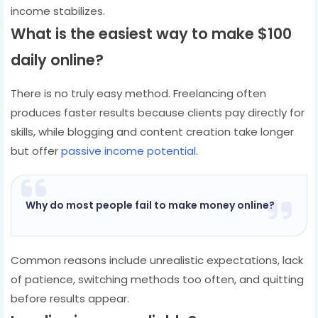
income stabilizes.
What is the easiest way to make $100
daily online?
There is no truly easy method. Freelancing often
produces faster results because clients pay directly for
skills, while blogging and content creation take longer
but offer
passive income potential
.
Why do most people fail to make money online?
Common reasons include unrealistic expectations, lack
of patience, switching methods too often, and quitting
before results appear.