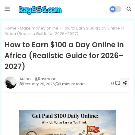
Home
Make money online
How to Earn $100 a Day Online in
Africa (Realistic Guide for 2026–2027)
How to Earn $100 a Day Online in
Africa (Realistic Guide for 2026–
2027)
Raymond
0
February 28, 2026
8 minute read