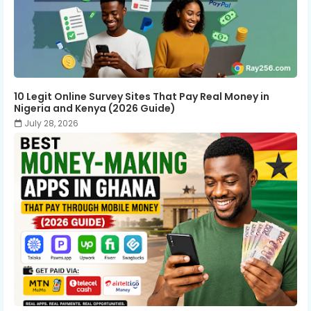
10 Legit Online Survey Sites That Pay Real Money in
Nigeria and Kenya (2026 Guide)
July 28, 2026