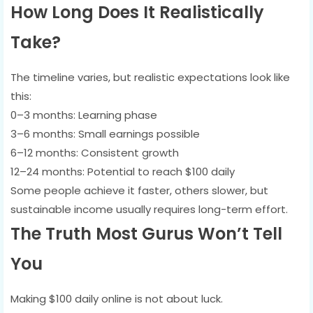
How Long Does It Realistically
Take?
The timeline varies, but realistic expectations look like
this:
0–3 months: Learning phase
3–6 months: Small earnings possible
6–12 months: Consistent growth
12–24 months: Potential to reach $100 daily
Some people achieve it faster, others slower, but
sustainable income usually requires long-term effort.
The Truth Most Gurus Won’t Tell
You
Making $100 daily online is not about luck.