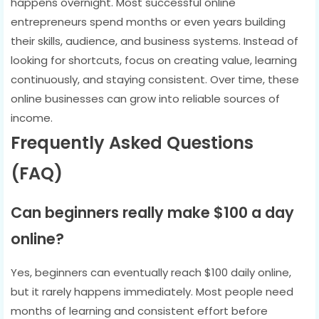
happens overnight. Most successful online
entrepreneurs spend months or even years building
their skills, audience, and business systems. Instead of
looking for shortcuts, focus on creating value, learning
continuously, and staying consistent. Over time, these
online businesses can grow into reliable sources of
income.
Frequently Asked Questions
(FAQ)
Can beginners really make $100 a day
online?
Yes, beginners can eventually reach $100 daily online,
but it rarely happens immediately. Most people need
months of learning and consistent effort before