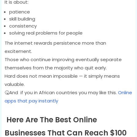
It is about:
patience
skill building
consistency
solving real problems for people
The internet rewards persistence more than
excitement.
Those who continue improving eventually separate
themselves from the majority who quit early.
Hard does not mean impossible — it simply means
valuable.
🤒And if you in African countries you may like this.
Online
apps that pay instantly
Here Are The Best Online
Businesses That Can Reach $100