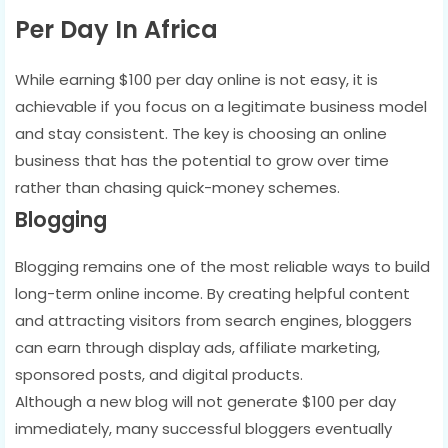
Per Day In Africa
While earning $100 per day online is not easy, it is
achievable if you focus on a legitimate business model
and stay consistent. The key is choosing an online
business that has the potential to grow over time
rather than chasing quick-money schemes.
Blogging
Blogging remains one of the most reliable ways to build
long-term online income. By creating helpful content
and attracting visitors from search engines, bloggers
can earn through display ads, affiliate marketing,
sponsored posts, and digital products.
Although a new blog will not generate $100 per day
immediately, many successful bloggers eventually