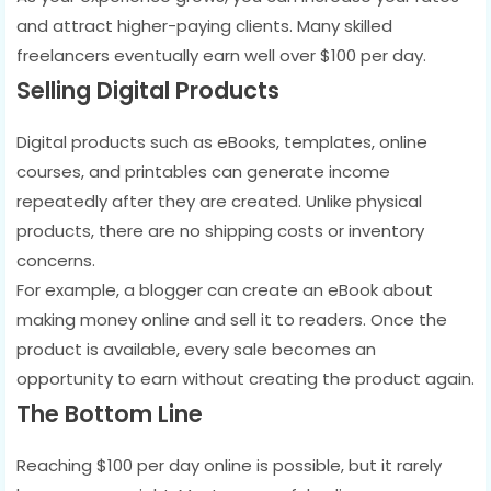
and attract higher-paying clients. Many skilled
freelancers eventually earn well over $100 per day.
Selling Digital Products
Digital products such as eBooks, templates, online
courses, and printables can generate income
repeatedly after they are created. Unlike physical
products, there are no shipping costs or inventory
concerns.
For example, a blogger can create an eBook about
making money online and sell it to readers. Once the
product is available, every sale becomes an
opportunity to earn without creating the product again.
The Bottom Line
Reaching $100 per day online is possible, but it rarely