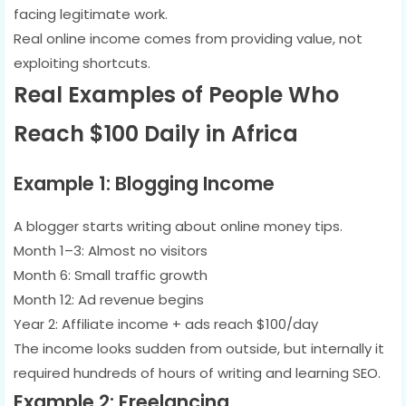
facing legitimate work.
Real online income comes from providing value, not
exploiting shortcuts.
Real Examples of People Who
Reach $100 Daily in Africa
Example 1: Blogging Income
A blogger starts writing about online money tips.
Month 1–3: Almost no visitors
Month 6: Small traffic growth
Month 12: Ad revenue begins
Year 2: Affiliate income + ads reach $100/day
The income looks sudden from outside, but internally it
required hundreds of hours of writing and learning SEO.
Example 2: Freelancing