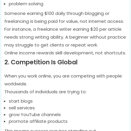
problem solving
Someone earning $100 daily through blogging or
freelancing is being paid for value, not internet access.
For instance, a freelance writer earning $20 per article
needs strong writing ability. A beginner without practice
may struggle to get clients or repeat work.
Online income rewards skill development, not shortcuts.
2. Competition Is Global
When you work online, you are competing with people
worldwide.
Thousands of individuals are trying to:
start blogs
sell services
grow YouTube channels
promote affiliate products
This means success requires standing out.