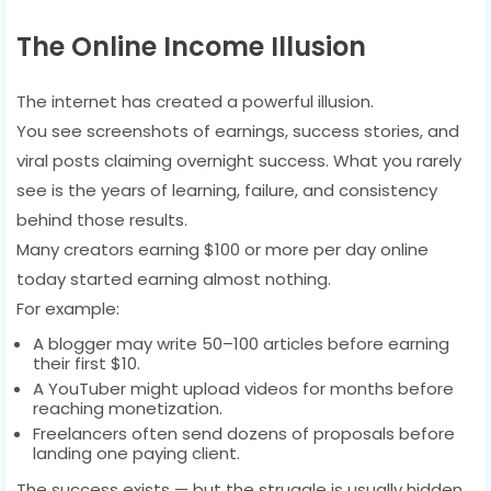
The Online Income Illusion
The internet has created a powerful illusion.
You see screenshots of earnings, success stories, and
viral posts claiming overnight success. What you rarely
see is the years of learning, failure, and consistency
behind those results.
Many creators earning $100 or more per day online
today started earning almost nothing.
For example:
A blogger may write 50–100 articles before earning
their first $10.
A YouTuber might upload videos for months before
reaching monetization.
Freelancers often send dozens of proposals before
landing one paying client.
The success exists — but the struggle is usually hidden.