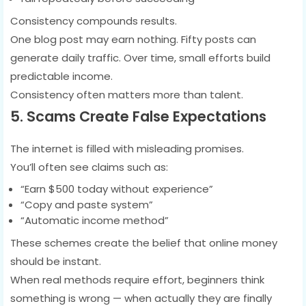
Consistency compounds results.
One blog post may earn nothing. Fifty posts can
generate daily traffic. Over time, small efforts build
predictable income.
Consistency often matters more than talent.
5. Scams Create False Expectations
The internet is filled with misleading promises.
You’ll often see claims such as:
“Earn $500 today without experience”
“Copy and paste system”
“Automatic income method”
These schemes create the belief that online money
should be instant.
When real methods require effort, beginners think
something is wrong — when actually they are finally