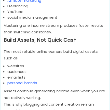
Affiliate marketing
Freelancing
YouTube
social media management
Mastering one income stream produces faster results
than switching constantly.
Build Assets, Not Quick Cash
The most reliable online earners build digital assets
such as:
websites
audiences
email lists
personal brands
Assets continue generating income even when you are
not actively working.
This is why blogging and content creation remain