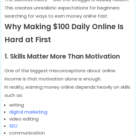
This creates unrealistic expectations for beginners
searching for ways to earn money online fast.
Why Making $100 Daily Online Is
Hard at First
1. Skills Matter More Than Motivation
One of the biggest misconceptions about online
income is that motivation alone is enough.
In reality, earning money online depends heavily on skills
such as:
writing
digital marketing
video editing
SEO
communication