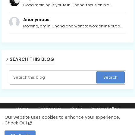
Good morning! If you're in Ghana, focus on pla...
Anonymous
Morning, am in Ghana and want to work online but p...
SEARCH THIS BLOG
Home
Contact us
About
Privacy Policy
© 2026 Ray256.com | Trusted guides on making money online,
Our website uses cookies to enhance your experience.
blogging, YouTube, AI tools, and online business. All Rights Reserved.
Check Out