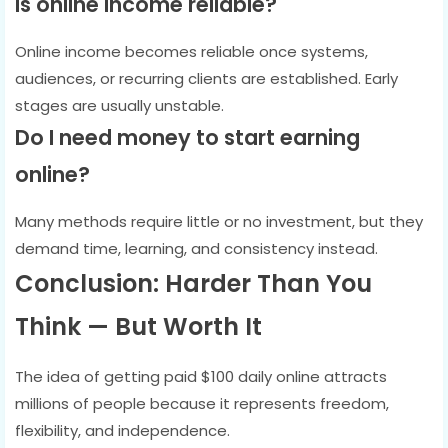
Is online income reliable?
Online income becomes reliable once systems,
audiences, or recurring clients are established. Early
stages are usually unstable.
Do I need money to start earning
online?
Many methods require little or no investment, but they
demand time, learning, and consistency instead.
Conclusion: Harder Than You
Think — But Worth It
The idea of getting paid $100 daily online attracts
millions of people because it represents freedom,
flexibility, and independence.