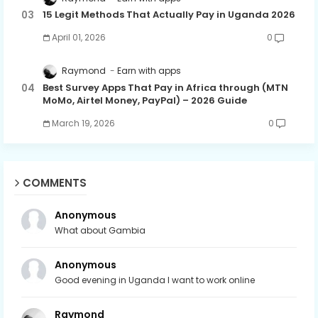
15 Legit Methods That Actually Pay in Uganda 2026
April 01, 2026
0
Raymond
Earn with apps
Best Survey Apps That Pay in Africa through (MTN
MoMo, Airtel Money, PayPal) – 2026 Guide
March 19, 2026
0
COMMENTS
Anonymous
What about Gambia
Anonymous
Good evening in Uganda I want to work online
Raymond