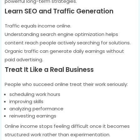
powerful long-term strategies.
Learn SEO and Traffic Generation
Traffic equals income online.
Understanding search engine optimization helps
content reach people actively searching for solutions.
Organic traffic can generate daily earnings without
paid advertising.
Treat It Like a Real Business
People who succeed online treat their work seriously:
scheduling work hours
improving skills
analyzing performance
reinvesting earnings
Online income stops feeling difficult once it becomes
structured work rather than experimentation.