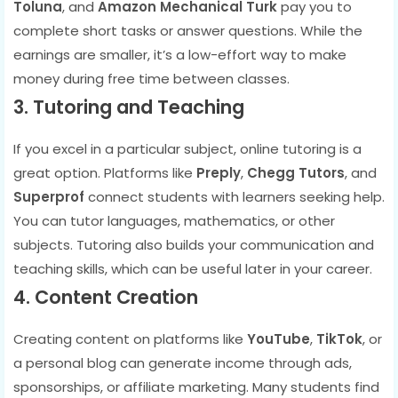
Toluna
, and
Amazon Mechanical Turk
pay you to
complete short tasks or answer questions. While the
earnings are smaller, it’s a low-effort way to make
money during free time between classes.
3. Tutoring and Teaching
If you excel in a particular subject, online tutoring is a
great option. Platforms like
Preply
,
Chegg Tutors
, and
Superprof
connect students with learners seeking help.
You can tutor languages, mathematics, or other
subjects. Tutoring also builds your communication and
teaching skills, which can be useful later in your career.
4. Content Creation
Creating content on platforms like
YouTube
,
TikTok
, or
a personal blog can generate income through ads,
sponsorships, or affiliate marketing. Many students find