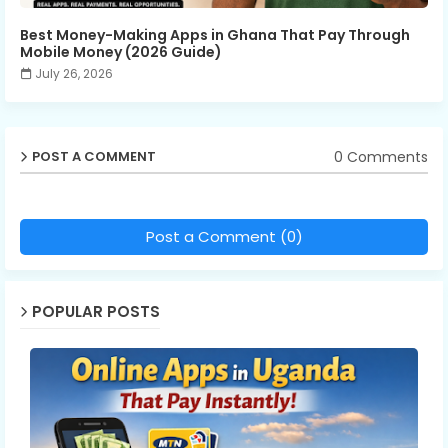
Best Money-Making Apps in Ghana That Pay Through
Mobile Money (2026 Guide)
July 26, 2026
0 Comments
POST A COMMENT
Post a Comment (0)
POPULAR POSTS