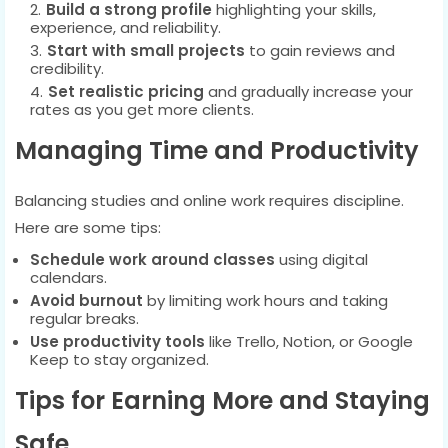
Build a strong profile
highlighting your skills,
experience, and reliability.
Start with small projects
to gain reviews and
credibility.
Set realistic pricing
and gradually increase your
rates as you get more clients.
Managing Time and Productivity
Balancing studies and online work requires discipline.
Here are some tips:
Schedule work around classes
using digital
calendars.
Avoid burnout
by limiting work hours and taking
regular breaks.
Use productivity tools
like Trello, Notion, or Google
Keep to stay organized.
Tips for Earning More and Staying
Safe