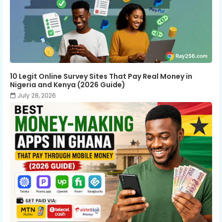
10 Legit Online Survey Sites That Pay Real Money in
Nigeria and Kenya (2026 Guide)
July 28, 2026