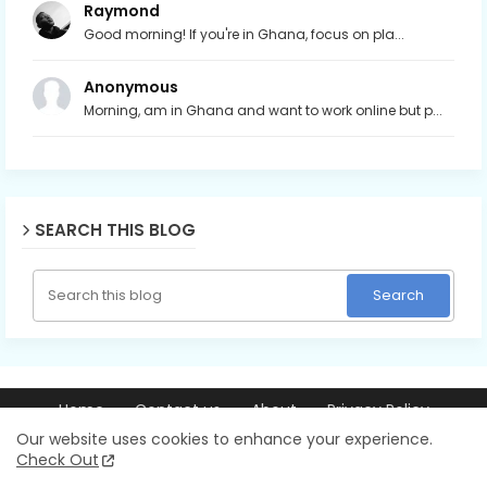
Raymond
Good morning! If you're in Ghana, focus on pla...
Anonymous
Morning, am in Ghana and want to work online but p...
SEARCH THIS BLOG
Home
Contact us
About
Privacy Policy
© 2026 Ray256.com | Trusted guides on making money online,
Our website uses cookies to enhance your experience.
blogging, YouTube, AI tools, and online business. All Rights Reserved.
Check Out