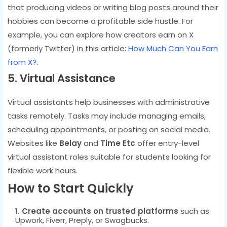
that producing videos or writing blog posts around their
hobbies can become a profitable side hustle. For
example, you can explore how creators earn on X
(formerly Twitter) in this article:
How Much Can You Earn
from X?
.
5. Virtual Assistance
Virtual assistants help businesses with administrative
tasks remotely. Tasks may include managing emails,
scheduling appointments, or posting on social media.
Websites like
Belay
and
Time Etc
offer entry-level
virtual assistant roles suitable for students looking for
flexible work hours.
How to Start Quickly
Create accounts on trusted platforms
such as
Upwork, Fiverr, Preply, or Swagbucks.