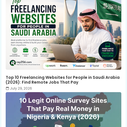
Top 10 Freelancing Websites for People in Saudi Arabia
(2026): Find Remote Jobs That Pay
July 29, 2026