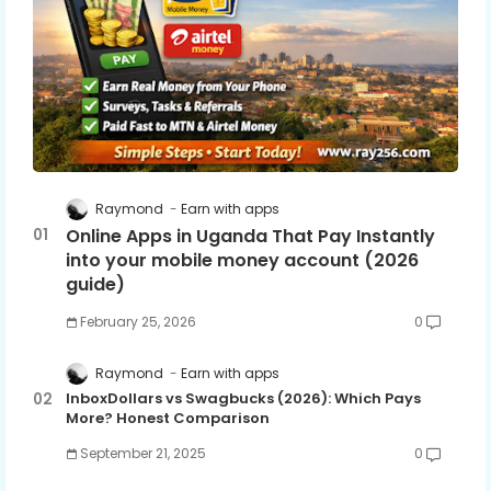
Raymond
Earn with apps
Online Apps in Uganda That Pay Instantly
into your mobile money account (2026
guide)
February 25, 2026
0
Raymond
Earn with apps
InboxDollars vs Swagbucks (2026): Which Pays
More? Honest Comparison
September 21, 2025
0