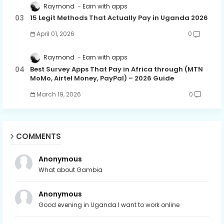
Raymond
Earn with apps
15 Legit Methods That Actually Pay in Uganda 2026
April 01, 2026
0
Raymond
Earn with apps
Best Survey Apps That Pay in Africa through (MTN
MoMo, Airtel Money, PayPal) – 2026 Guide
March 19, 2026
0
COMMENTS
Anonymous
What about Gambia
Anonymous
Good evening in Uganda I want to work online