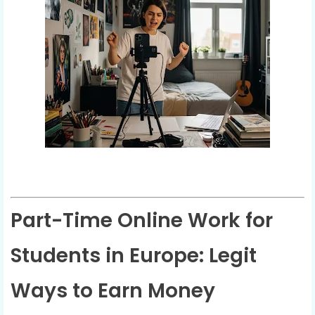
Part-Time Online Work for
Students in Europe: Legit
Ways to Earn Money