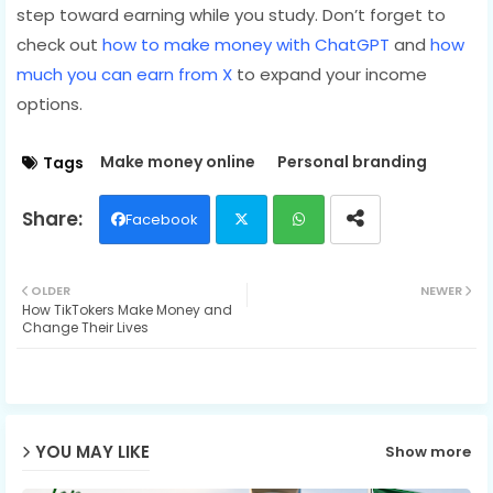
step toward earning while you study. Don’t forget to
check out
how to make money with ChatGPT
and
how
much you can earn from X
to expand your income
options.
Make money online
Personal branding
Tags
Facebook
Twit
Wh
OLDER
NEWER
How TikTokers Make Money and
ter
ats
Change Their Lives
ap
p
YOU MAY LIKE
Show more