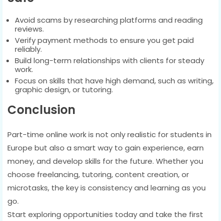
Avoid scams by researching platforms and reading
reviews.
Verify payment methods to ensure you get paid
reliably.
Build long-term relationships with clients for steady
work.
Focus on skills that have high demand, such as writing,
graphic design, or tutoring.
Conclusion
Part-time online work is not only realistic for students in
Europe but also a smart way to gain experience, earn
money, and develop skills for the future. Whether you
choose freelancing, tutoring, content creation, or
microtasks, the key is consistency and learning as you
go.
Start exploring opportunities today and take the first