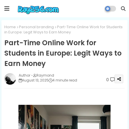
Home
Personal branding
Part-Time Online Work for Students
in Europe: Legit Ways to Earn Money
Part-Time Online Work for
Students in Europe: Legit Ways to
Earn Money
Raymond
0
August 13, 2025
4 minute read