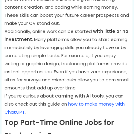
content creation, and coding while earning money.
These skills can boost your future career prospects and
make your CV stand out.
Additionally, online work can be started
with little or no
investment
. Many platforms allow you to start earning
immediately by leveraging skills you already have or by
completing simple tasks. For example, if you enjoy
writing or graphic design, freelancing platforms provide
instant opportunities. Even if you have zero experience,
sites for surveys and microtasks allow you to earn small
amounts that add up over time.
If you’re curious about
earning with AI tools
, you can
also check out this guide on
how to make money with
ChatGPT
.
Top Part-Time Online Jobs for