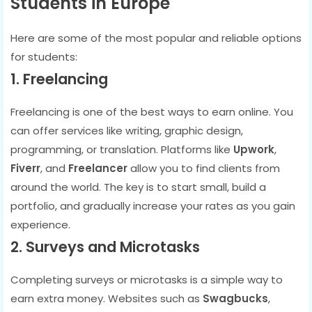
Students in Europe
Here are some of the most popular and reliable options
for students:
1. Freelancing
Freelancing is one of the best ways to earn online. You
can offer services like writing, graphic design,
programming, or translation. Platforms like
Upwork
,
Fiverr
, and
Freelancer
allow you to find clients from
around the world. The key is to start small, build a
portfolio, and gradually increase your rates as you gain
experience.
2. Surveys and Microtasks
Completing surveys or microtasks is a simple way to
earn extra money. Websites such as
Swagbucks
,