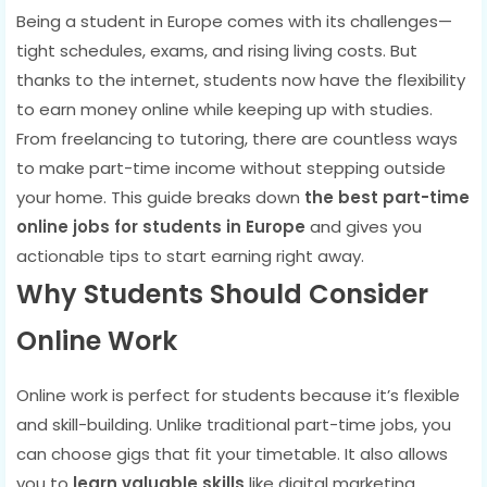
Being a student in Europe comes with its challenges—
tight schedules, exams, and rising living costs. But
thanks to the internet, students now have the flexibility
to earn money online while keeping up with studies.
From freelancing to tutoring, there are countless ways
to make part-time income without stepping outside
your home. This guide breaks down
the best part-time
online jobs for students in Europe
and gives you
actionable tips to start earning right away.
Why Students Should Consider
Online Work
Online work is perfect for students because it’s flexible
and skill-building. Unlike traditional part-time jobs, you
can choose gigs that fit your timetable. It also allows
you to
learn valuable skills
like digital marketing,